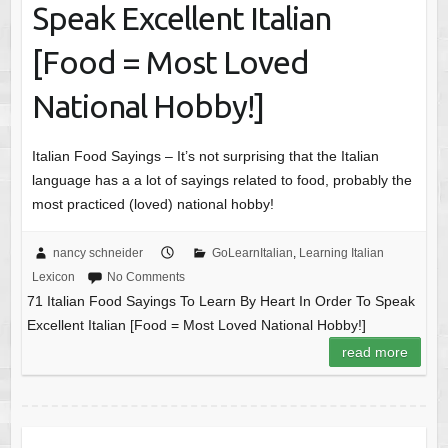
Speak Excellent Italian
[Food = Most Loved
National Hobby!]
Italian Food Sayings – It’s not surprising that the Italian
language has a a lot of sayings related to food, probably the
most practiced (loved) national hobby!
nancy schneider
GoLearnItalian
,
Learning Italian
Lexicon
No Comments
71 Italian Food Sayings To Learn By Heart In Order To Speak
Excellent Italian [Food = Most Loved National Hobby!]
read more