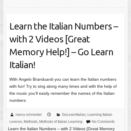
Learn the Italian Numbers –
with 2 Videos [Great
Memory Help!] – Go Learn
Italian!
With Angelo Branduardi you can learn the Italian numbers
with fun! Try to sing along many times and with the help of
the music you’ll easily remember the names of the Italian
numbers.
nancy schneider
GoLearnItalian
,
Learning Italian
Lexicon
,
Methods
,
Methods of Italian Learning
No Comments
Learn the Italian Numbers – with 2 Videos [Great Memory