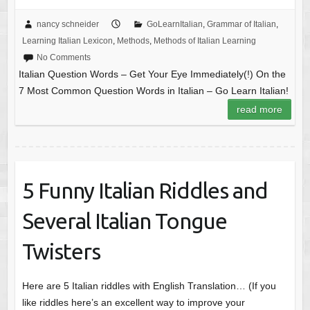
nancy schneider
GoLearnItalian
,
Grammar of Italian
,
Learning Italian Lexicon
,
Methods
,
Methods of Italian Learning
No Comments
Italian Question Words – Get Your Eye Immediately(!) On the
7 Most Common Question Words in Italian – Go Learn Italian!
read more
5 Funny Italian Riddles and
Several Italian Tongue
Twisters
Here are 5 Italian riddles with English Translation… (If you
like riddles here’s an excellent way to improve your