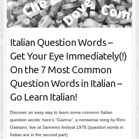
Italian Question Words –
Get Your Eye Immediately(!)
On the 7 Most Common
Question Words in Italian –
Go Learn Italian!
Discover an easy way to learn some common Italian
question words: here’s “Gianna”, a nonsense song by Rino
Gaetano, live at Sanremo festival 1978 (question words in
Italian are in the second part):