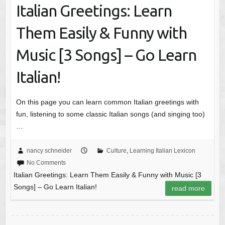
Italian Greetings: Learn
Them Easily & Funny with
Music [3 Songs] – Go Learn
Italian!
On this page you can learn common Italian greetings with
fun, listening to some classic Italian songs (and singing too)
…
nancy schneider
Culture
,
Learning Italian Lexicon
No Comments
Italian Greetings: Learn Them Easily & Funny with Music [3
Songs] – Go Learn Italian!
read more