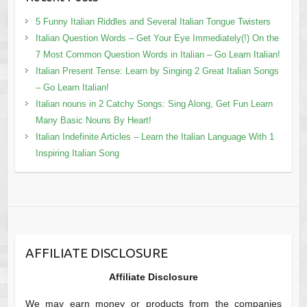
5 Funny Italian Riddles and Several Italian Tongue Twisters
Italian Question Words – Get Your Eye Immediately(!) On the
7 Most Common Question Words in Italian – Go Learn Italian!
Italian Present Tense: Learn by Singing 2 Great Italian Songs
– Go Learn Italian!
Italian nouns in 2 Catchy Songs: Sing Along, Get Fun Learn
Many Basic Nouns By Heart!
Italian Indefinite Articles – Learn the Italian Language With 1
Inspiring Italian Song
AFFILIATE DISCLOSURE
Affiliate Disclosure
We may earn money or products from the companies