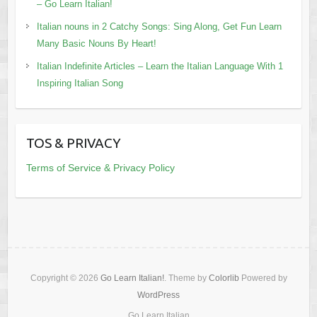
– Go Learn Italian!
Italian nouns in 2 Catchy Songs: Sing Along, Get Fun Learn
Many Basic Nouns By Heart!
Italian Indefinite Articles – Learn the Italian Language With 1
Inspiring Italian Song
TOS & PRIVACY
Terms of Service & Privacy Policy
Copyright © 2026
Go Learn Italian!
. Theme by
Colorlib
Powered by
WordPress
Go Learn Italian