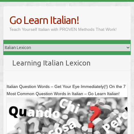
Skip
to
Go Learn Italian!
content
Teach Yourself Italian with PROVEN Methods That Work!
Learning Italian Lexicon
Italian Question Words – Get Your Eye Immediately(!) On the 7
Most Common Question Words in Italian – Go Learn Italian!