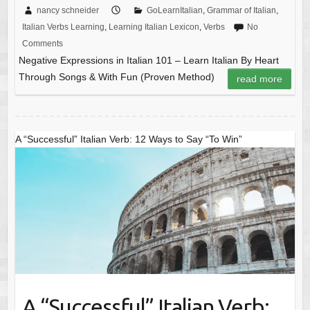
nancy schneider
GoLearnItalian
,
Grammar of Italian
,
Italian Verbs Learning
,
Learning Italian Lexicon
,
Verbs
No
Comments
Negative Expressions in Italian 101 – Learn Italian By Heart
Through Songs & With Fun (Proven Method)
read more
A “Successful” Italian Verb: 12 Ways to Say “To Win”
A “Successful” Italian Verb: