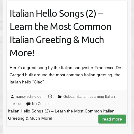
Italian Hello Songs (2) –
Learn the Most Common
Italian Greeting & Much
More!
Here’s a great song by the Italian songwriter Francesco De
Gregori built around the most common Italian greeting, the
Italian hello “Ciao”
nancy schneider
GoLearnItalian
,
Learning Italian
Lexicon
No Comments
Italian Hello Songs (2) – Learn the Most Common Italian
Greeting & Much More!
read more