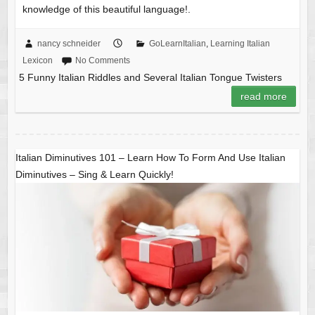
knowledge of this beautiful language!.
nancy schneider
GoLearnItalian
,
Learning Italian
Lexicon
No Comments
5 Funny Italian Riddles and Several Italian Tongue Twisters
read more
Italian Diminutives 101 – Learn How To Form And Use Italian
Diminutives – Sing & Learn Quickly!