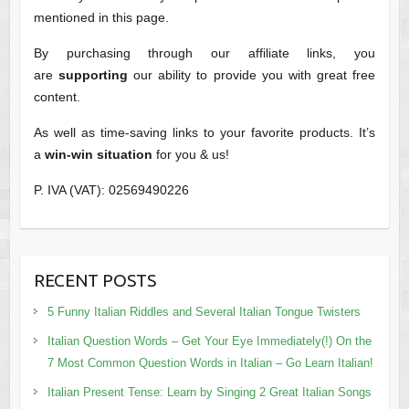
mentioned in this page.
By purchasing through our affiliate links, you
are
supporting
our ability to provide you with great free
content.
As well as time-saving links to your favorite products. It’s
a
win-win situation
for you & us!
P. IVA (VAT): 02569490226
RECENT POSTS
5 Funny Italian Riddles and Several Italian Tongue Twisters
Italian Question Words – Get Your Eye Immediately(!) On the
7 Most Common Question Words in Italian – Go Learn Italian!
Italian Present Tense: Learn by Singing 2 Great Italian Songs