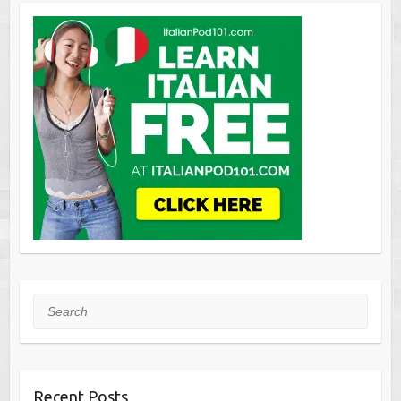
Search
Recent Posts