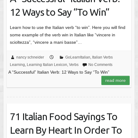
12 Ways to Say “To Win”
Learn how to use the Italian verb “to win”. Here you will find
some example of the verb win in Italian like “vincere in
scioltezza”, “vincere a mani basse”…
nancy schneider
GoLearnItalian
,
Italian Verbs
Learning
,
Learning Italian Lexicon
,
Verbs
No Comments
A “Successful” Italian Verb: 12 Ways to Say “To Win”
read more
71 Italian Food Sayings To
Learn By Heart In Order To