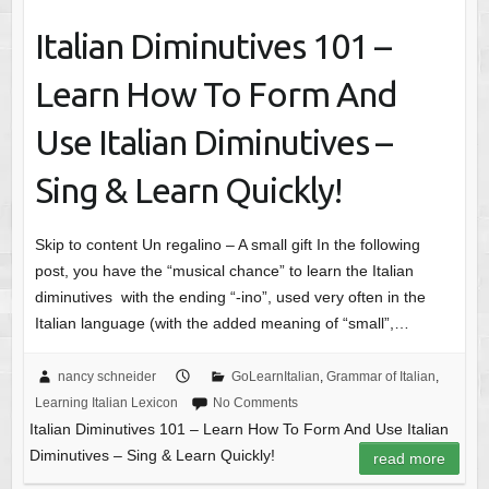
Italian Diminutives 101 –
Learn How To Form And
Use Italian Diminutives –
Sing & Learn Quickly!
Skip to content Un regalino – A small gift In the following
post, you have the “musical chance” to learn the Italian
diminutives with the ending “-ino”, used very often in the
Italian language (with the added meaning of “small”,…
nancy schneider
GoLearnItalian
,
Grammar of Italian
,
Learning Italian Lexicon
No Comments
Italian Diminutives 101 – Learn How To Form And Use Italian
Diminutives – Sing & Learn Quickly!
read more