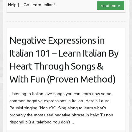
Help!] – Go Learn Italian!
read more
Negative Expressions in
Italian 101 – Learn Italian By
Heart Through Songs &
With Fun (Proven Method)
Listening to Italian love songs you can learn now some
common negative expressions in Italian. Here’s Laura
Pausini singing “Non c’è”. Sing along to learn what’s
probably the most used negative phrase in Italy: Tu non
rispondi più al telefono You don’t…