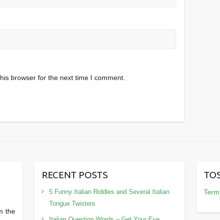
his browser for the next time I comment.
RECENT POSTS
TOS
5 Funny Italian Riddles and Several Italian
Terms
Tongue Twisters
m the
Italian Question Words – Get Your Eye