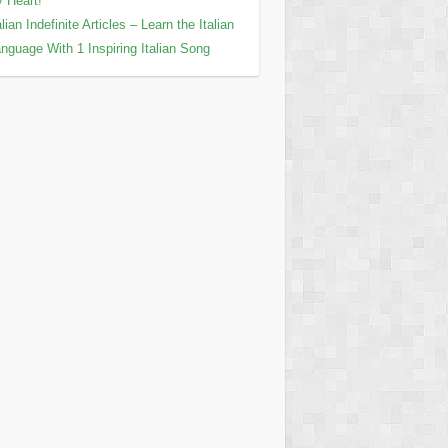
 Heart!
alian Indefinite Articles – Learn the Italian
nguage With 1 Inspiring Italian Song