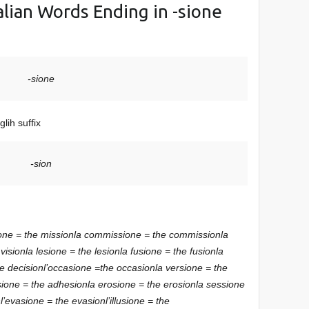
Italian Words Ending in -sione
-sione
lih suffix
-sion
one = the mission
la commissione = the commission
la
 vision
la lesione = the lesion
la fusione = the fusion
la
he decision
l’occasione =the occasion
la versione = the
sione = the adhesion
la erosione = the erosion
la sessione
n
l’evasione = the evasion
l’illusione = the