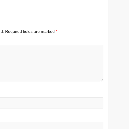
ed.
Required fields are marked
*