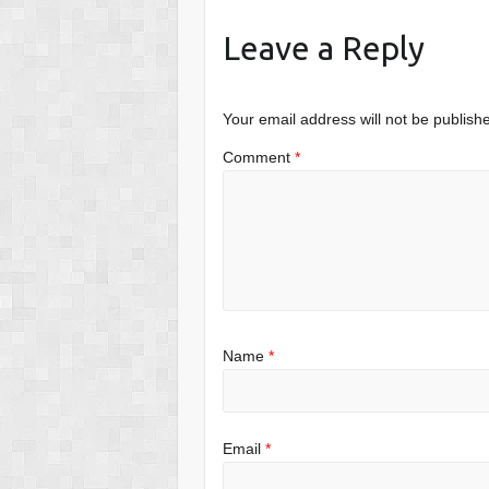
Leave a Reply
Your email address will not be publish
Comment
*
Name
*
Email
*