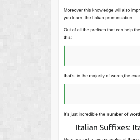
conten
Moreover this knowledge will also im
you learn the Italian pronunciation.
Out of all the prefixes that can help t
this:
that’s, in the majority of words,the exa
It’s just incredible the
number of words
Italian Suffixes: 
Here are just a few examples of these I