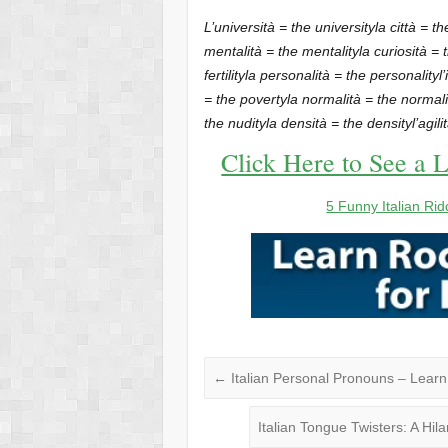
L’università = the university
la città = th
mentalità = the mentality
la curiosità = 
fertility
la personalità = the personality
l
= the poverty
la normalità = the normali
the nudity
la densità = the density
l’agil
Click Here to See a L
5 Funny Italian Rid
←
Italian Personal Pronouns – Lear
Italian Tongue Twisters: A Hil