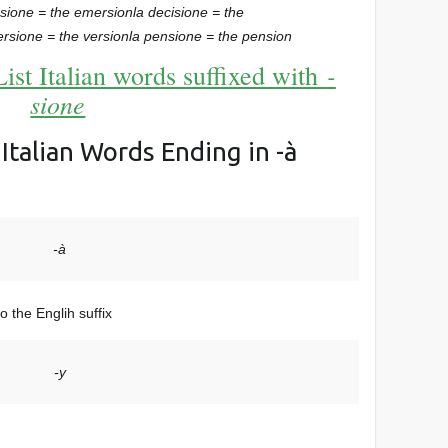
rsione = the emersion
la decisione = the
ersione = the version
la pensione = the pension
-
List Italian words suffixed with
sione
: Italian Words Ending in -à
-à
o the Englih suffix
-y