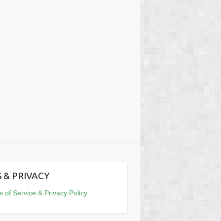
 & PRIVACY
 of Service & Privacy Policy