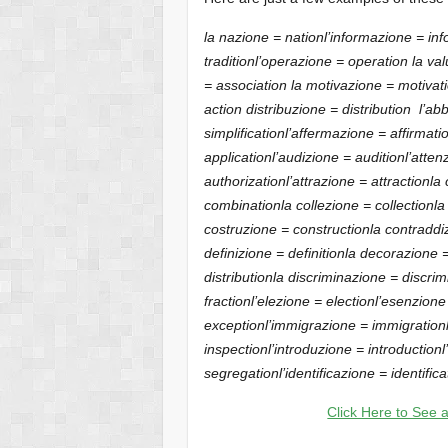
la nazione = nation
l’informazione = in
tradition
l’operazione = operation
la val
= association
la motivazione = motivat
action
distribuzione = distribution
l’abb
simplification
l’affermazione = affirmati
application
l’audizione = audition
l’atten
authorization
l’attrazione = attraction
la
combination
la collezione = collection
la
costruzione = construction
la contraddi
definizione = definition
la decorazione 
distribution
la discriminazione = discrim
fraction
l’elezione = election
l’esenzion
exception
l’immigrazione = immigration
inspection
l’introduzione = introduction
segregation
l’identificazione = identifica
Click Here to See a