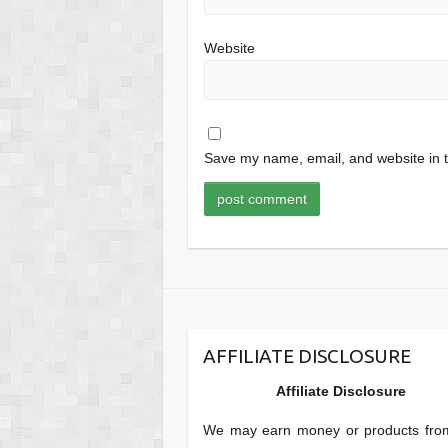
Website
Save my name, email, and website in t
AFFILIATE DISCLOSURE
Affiliate Disclosure
We may earn money or products fro