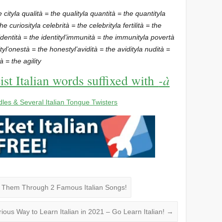
e city
la qualità = the quality
la quantità = the quantity
la
the curiosity
la celebrità = the celebrity
la fertilità = the
’identità = the identity
l’immunità = the immunity
la povertà
ty
l’onestà = the honesty
l’avidità = the avidity
la nudità =
ità = the agility
-à
ist Italian words suffixed with
dles & Several Italian Tongue Twisters
n Them Through 2 Famous Italian Songs!
arious Way to Learn Italian in 2021 – Go Learn Italian!
→