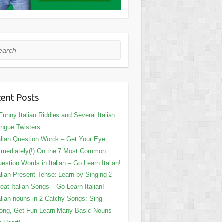
rch
ent Posts
Funny Italian Riddles and Several Italian
ngue Twisters
alian Question Words – Get Your Eye
mediately(!) On the 7 Most Common
estion Words in Italian – Go Learn Italian!
alian Present Tense: Learn by Singing 2
eat Italian Songs – Go Learn Italian!
alian nouns in 2 Catchy Songs: Sing
ong, Get Fun Learn Many Basic Nouns