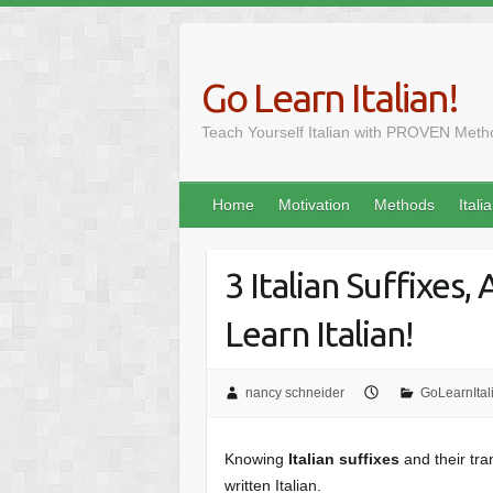
Skip
to
content
Go Learn Italian!
Teach Yourself Italian with PROVEN Meth
Home
Motivation
Methods
Itali
3 Italian Suffixes,
Learn Italian!
nancy schneider
GoLearnItal
Skip
Knowing
Italian suffixes
and their tra
to
written Italian.