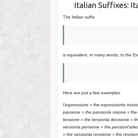
Italian Suffixes: 
The Italian suffix
is equivalent, in many words, to the Eng
Here are just a few examples:
l’espressione = the expression
la missi
passione = the passion
la visione = the
tensione = the tension
la decisione = t
version
la pensione = the pension
l’ade
= the session
la revisione = the revisio