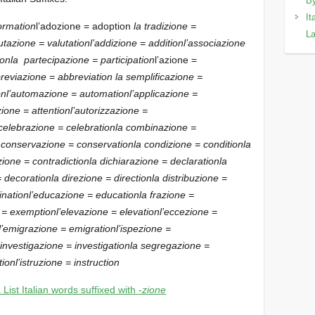
By
It
formation
l’adozione = adoption
la tradizione =
La
utazione = valutation
l’addizione = addition
l’associazione
ion
la partecipazione = participation
l’azione =
reviazione = abbreviation
la semplificazione =
on
l’automazione = automation
l’applicazione =
zione = attention
l’autorizzazione =
 celebrazione = celebration
la combinazione =
 conservazione = conservation
la condizione = condition
la
zione = contradiction
la dichiarazione = declaration
la
= decoration
la direzione = direction
la distribuzione =
ination
l’educazione = education
la frazione =
e = exemption
l’elevazione = elevation
l’eccezione =
l’emigrazione = emigration
l’ispezione =
l’investigazione = investigation
la segregazione =
tion
l’istruzione = instruction
 List Italian words suffixed with
-zione