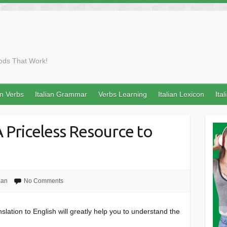
ods That Work!
an Verbs
Italian Grammar
Verbs Learning
Italian Lexicon
Ita
 A Priceless Resource to
ian
No Comments
nslation to English will greatly help you to understand the