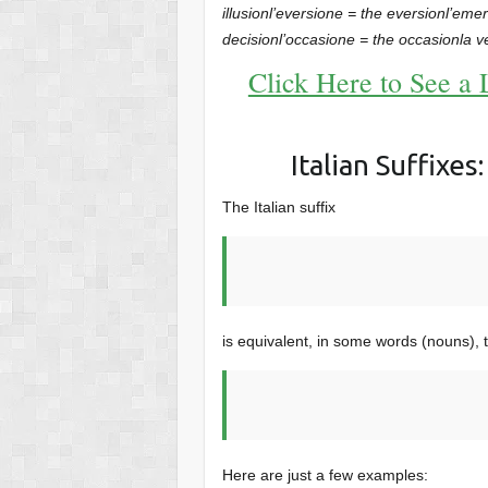
illusion
l’eversione = the eversion
l’eme
decision
l’occasione = the occasion
la v
Click Here to See a 
Italian Suffixes
The Italian suffix
is equivalent, in some words (nouns), t
Here are just a few examples: