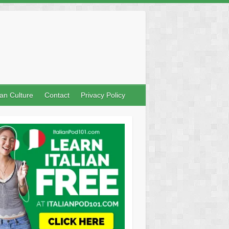
lian Culture
Contact
Privacy Policy