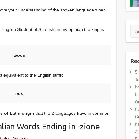
prove your understanding of the spoken language when
Sea
he English Student of Spanish, in my opinion the king is
-zione
Rec
5 
ct equivalent to the English suffix
To
It
-tion
Im
Qu
It
 of Latin origin
that the 2 languages have in common!
Gr
Italian Words Ending in -zione
It
Al
talian Suffixes: