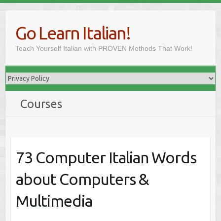
Skip
to
Go Learn Italian!
content
Teach Yourself Italian with PROVEN Methods That Work!
Courses
73 Computer Italian Words
about Computers &
Multimedia