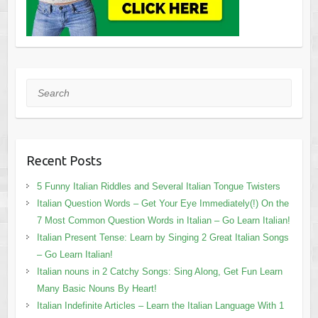
Search
Recent Posts
5 Funny Italian Riddles and Several Italian Tongue Twisters
Italian Question Words – Get Your Eye Immediately(!) On the
7 Most Common Question Words in Italian – Go Learn Italian!
Italian Present Tense: Learn by Singing 2 Great Italian Songs
– Go Learn Italian!
Italian nouns in 2 Catchy Songs: Sing Along, Get Fun Learn
Many Basic Nouns By Heart!
Italian Indefinite Articles – Learn the Italian Language With 1