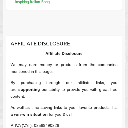
Inspiring Italian Song
AFFILIATE DISCLOSURE
Affiliate Disclosure
We may earn money or products from the companies
mentioned in this page.
By purchasing through our affiliate links, you
are
supporting
our ability to provide you with great free
content.
As well as time-saving links to your favorite products. It’s
a
win-win situation
for you & us!
P. IVA (VAT): 02569490226