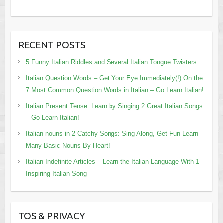
RECENT POSTS
5 Funny Italian Riddles and Several Italian Tongue Twisters
Italian Question Words – Get Your Eye Immediately(!) On the
7 Most Common Question Words in Italian – Go Learn Italian!
Italian Present Tense: Learn by Singing 2 Great Italian Songs
– Go Learn Italian!
Italian nouns in 2 Catchy Songs: Sing Along, Get Fun Learn
Many Basic Nouns By Heart!
Italian Indefinite Articles – Learn the Italian Language With 1
Inspiring Italian Song
TOS & PRIVACY