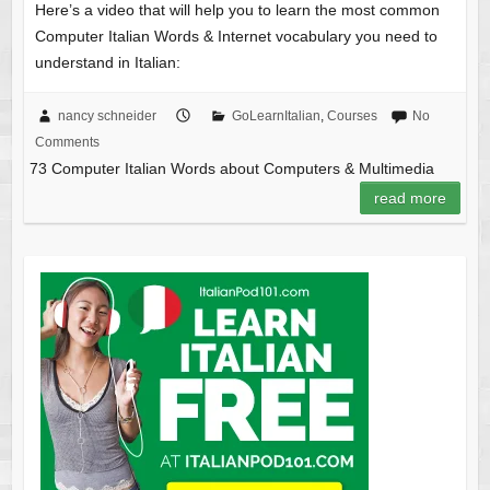
Here’s a video that will help you to learn the most common
Computer Italian Words & Internet vocabulary you need to
understand in Italian:
nancy schneider
GoLearnItalian
,
Courses
No
Comments
73 Computer Italian Words about Computers & Multimedia
read more