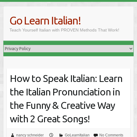
Skip
to
Go Learn Italian!
content
Teach Yourself Italian with PROVEN Methods That Work!
How to Speak Italian: Learn
the Italian Pronunciation in
the Funny & Creative Way
with 2 Great Songs!
nancy schneider
GoLearnItalian
No Comments