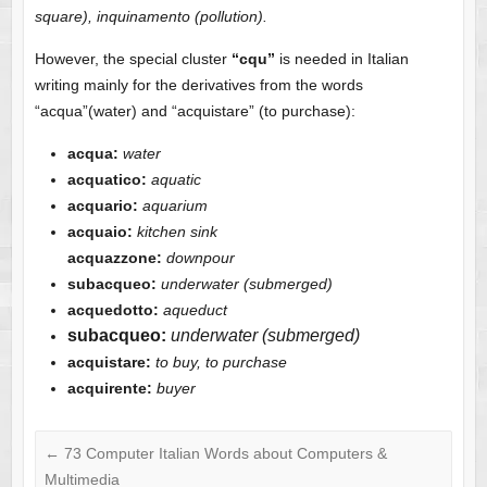
square), inquinamento (pollution).
However, the special cluster
“cqu”
is needed in Italian
writing mainly for the derivatives from the words
“acqua”(water) and “acquistare” (to purchase):
acqua:
water
acquatico:
aquatic
acquario:
aquarium
acquaio:
kitchen sink
acquazzone:
downpour
subacqueo:
underwater (submerged)
acquedotto:
aqueduct
subacqueo:
underwater (submerged)
acquistare:
to buy, to purchase
acquirente:
buyer
←
73 Computer Italian Words about Computers &
Multimedia