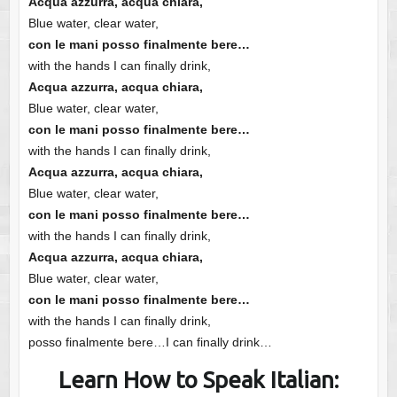
Acqua azzurra, acqua chiara,
Blue water, clear water,
con le mani posso finalmente bere…
with the hands I can finally drink,
Acqua azzurra, acqua chiara,
Blue water, clear water,
con le mani posso finalmente bere…
with the hands I can finally drink,
Acqua azzurra, acqua chiara,
Blue water, clear water,
con le mani posso finalmente bere…
with the hands I can finally drink,
Acqua azzurra, acqua chiara,
Blue water, clear water,
con le mani posso finalmente bere…
with the hands I can finally drink,
posso finalmente bere…I can finally drink…
Learn How to Speak Italian: