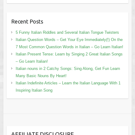
Recent Posts
5 Funny Italian Riddles and Several Italian Tongue Twisters
Italian Question Words – Get Your Eye Immediately(!) On the
7 Most Common Question Words in Italian – Go Learn Italian!
Italian Present Tense: Learn by Singing 2 Great Italian Songs
– Go Learn Italian!
Italian nouns in 2 Catchy Songs: Sing Along, Get Fun Learn
Many Basic Nouns By Heart!
Italian Indefinite Articles – Learn the Italian Language With 1
Inspiring Italian Song
AFFILIATE DISCLOSURE