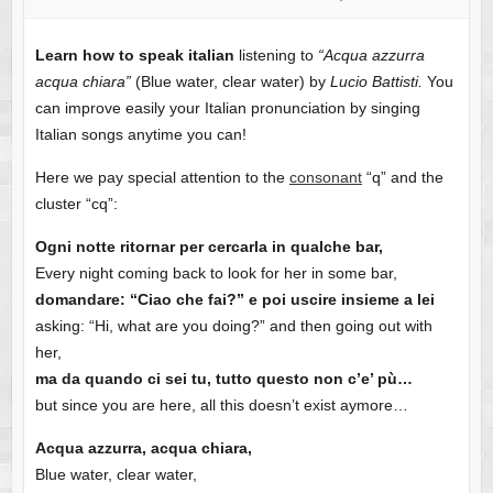
Skip
Learn how to speak italian
listening to
“Acqua azzurra
to
acqua chiara”
(Blue water, clear water) by
Lucio Battisti.
You
content
can improve easily your Italian pronunciation by singing
Italian songs anytime you can!
Here we pay special attention to the
consonant
“q” and the
cluster “cq”:
Ogni notte ritornar per cercarla in qualche bar,
Every night coming back to look for her in some bar,
domandare: “Ciao che fai?” e poi uscire insieme a lei
asking: “Hi, what are you doing?” and then going out with
her,
ma da quando ci sei tu, tutto questo non c’e’ pù…
but since you are here, all this doesn’t exist aymore…
Acqua azzurra, acqua chiara,
Blue water, clear water,