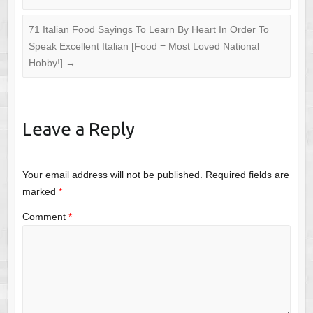
71 Italian Food Sayings To Learn By Heart In Order To
Speak Excellent Italian [Food = Most Loved National
Hobby!]
→
Leave a Reply
Your email address will not be published.
Required fields are
marked
*
Comment
*